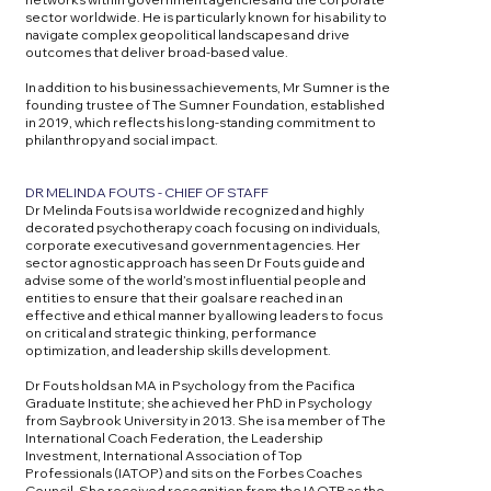
sector worldwide. He is particularly known for his ability to
navigate complex geopolitical landscapes and drive
outcomes that deliver broad-based value.
In addition to his business achievements, Mr Sumner is the
founding trustee of The Sumner Foundation, established
in 2019, which reflects his long-standing commitment to
philanthropy and social impact.
DR MELINDA FOUTS - CHIEF OF STAFF
Dr Melinda Fouts is a worldwide recognized and highly
decorated psychotherapy coach focusing on individuals,
corporate executives and government agencies. Her
sector agnostic approach has seen Dr Fouts guide and
advise some of the world’s most influential people and
entities to ensure that their goals are reached in an
effective and ethical manner by allowing leaders to focus
on critical and strategic thinking, performance
optimization, and leadership skills development.
Dr Fouts holds an MA in Psychology from the Pacifica
Graduate Institute; she achieved her PhD in Psychology
from Saybrook University in 2013. She is a member of The
International Coach Federation, the Leadership
Investment, International Association of Top
Professionals (IATOP) and sits on the Forbes Coaches
Council. She received recognition from the IAOTP as the