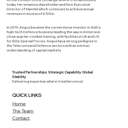
today. He remains a shareholder and Non-Executive
Director of Maintel which continues to achieve annual
revenues in excess of £100m.
In 2019, Angus became the cornerstone investor in 4GD a
high-tech Defence business leading the way in immersive
close quarter combat training, with facilities in UK and US
for Elite Special Forces. Angus has a strong pedigree in
the Telecoms and Defence sectors with an intrinsic
understanding of capital markets.
Trusted Partnerships. Strategic Capability. Global
Stability.
Delivering expertise where it matters most
QUICK LINKS
Home
The Team
Contact