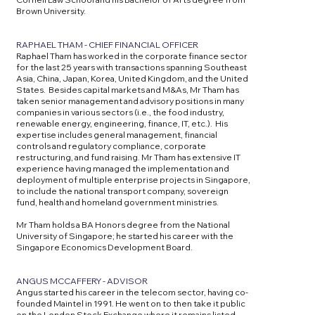
Brown University.
RAPHAEL THAM - CHIEF FINANCIAL OFFICER
Raphael Tham has worked in the corporate finance sector
for the last 25 years with transactions spanning Southeast
Asia, China, Japan, Korea, United Kingdom, and the United
States. Besides capital markets and M&As, Mr Tham has
taken senior management and advisory positions in many
companies in various sectors (i.e., the food industry,
renewable energy, engineering, finance, IT, etc.). His
expertise includes general management, financial
controls and regulatory compliance, corporate
restructuring, and fund raising. Mr Tham has extensive IT
experience having managed the implementation and
deployment of multiple enterprise projects in Singapore,
to include the national transport company, sovereign
fund, health and homeland government ministries.
Mr Tham holds a BA Honors degree from the National
University of Singapore; he started his career with the
Singapore Economics Development Board.​
ANGUS MCCAFFERY - ADVISOR
Angus started his career in the telecom sector, having co-
founded Maintel in 1991. He went on to then take it public
on the London Stock Exchange where it remains listed