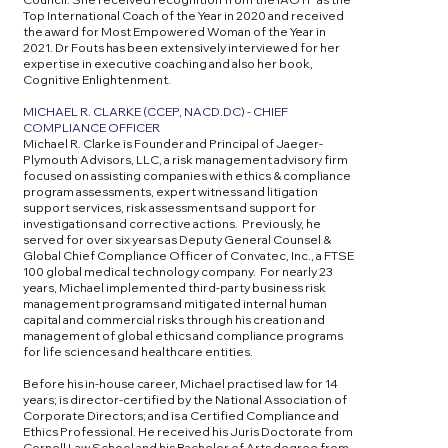
Top International Coach of the Year in 2020 and received
the award for Most Empowered Woman of the Year in
2021. Dr Fouts has been extensively interviewed for her
expertise in executive coaching and also her book,
Cognitive Enlightenment.
MICHAEL R. CLARKE (CCEP, NACD.DC) - CHIEF
COMPLIANCE OFFICER
Michael R. Clarke is Founder and Principal of Jaeger-
Plymouth Advisors, LLC, a risk management advisory firm
focused on assisting companies with ethics & compliance
program assessments, expert witness and litigation
support services, risk assessments and support for
investigations and corrective actions. Previously, he
served for over six years as Deputy General Counsel &
Global Chief Compliance Officer of Convatec, Inc., a FTSE
100 global medical technology company. For nearly 23
years, Michael implemented third-party business risk
management programs and mitigated internal human
capital and commercial risks through his creation and
management of global ethics and compliance programs
for life sciences and healthcare entities.
Before his in-house career, Michael practised law for 14
years; is director-certified by the National Association of
Corporate Directors; and is a Certified Compliance and
Ethics Professional. He received his Juris Doctorate from
Cornell Law School and his Bachelor of Arts degree from