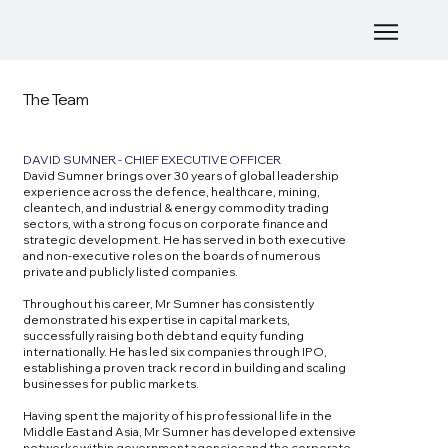
The Team
DAVID SUMNER - CHIEF EXECUTIVE OFFICER
David Sumner brings over 30 years of global leadership
experience across the defence, healthcare, mining,
cleantech, and industrial & energy commodity trading
sectors, with a strong focus on corporate finance and
strategic development. He has served in both executive
and non-executive roles on the boards of numerous
private and publicly listed companies.
Throughout his career, Mr Sumner has consistently
demonstrated his expertise in capital markets,
successfully raising both debt and equity funding
internationally. He has led six companies through IPO,
establishing a proven track record in building and scaling
businesses for public markets.
Having spent the majority of his professional life in the
Middle East and Asia, Mr Sumner has developed extensive
networks within government agencies and the corporate